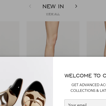
NEW IN
Previous
Next
VIEW ALL
WELCOME TO 
GET ADVANCED AC
COLLECTIONS & LAT
R1S1053
R1P1036