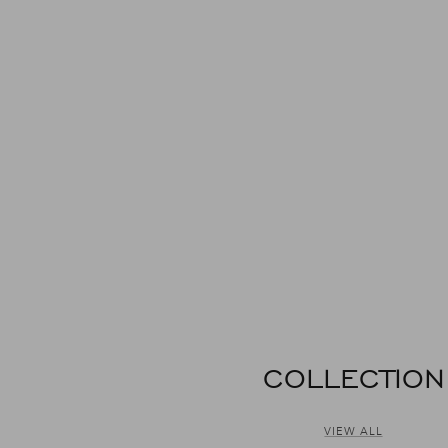
COLLECTION
VIEW ALL