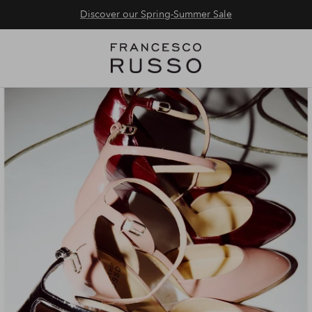
Discover our Spring-Summer Sale