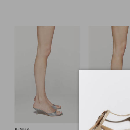
R1S918
R1S1053