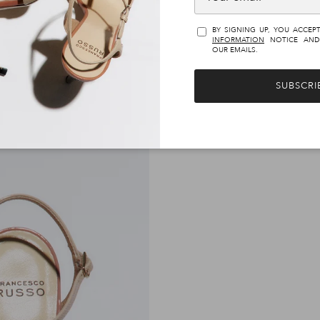
€1.100,00
€890,00
BY SIGNING UP, YOU ACCEP
INFORMATION
NOTICE AND
OUR EMAILS.
SUBSCRI