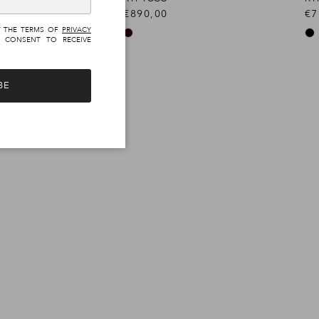
€890,00
€7
T THE TERMS OF
PRIVACY
 CONSENT TO RECEIVE
BE