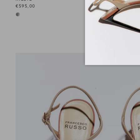
€595,00
€890,00