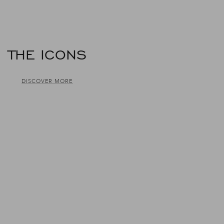
THE ICONS
DISCOVER MORE