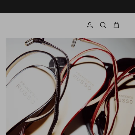
Account
Cart
Search