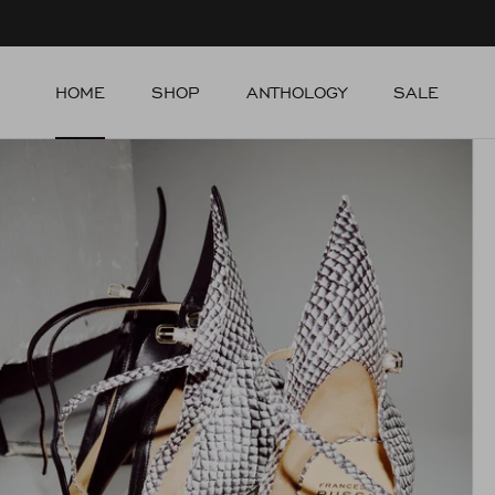
Skip to content
HOME
SHOP
ANTHOLOGY
SALE